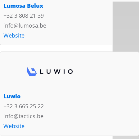
Lumosa Belux
+32 3 808 21 39
info@lumosa.be
Website
Luwio
+32 3 665 25 22
info@tactics.be
Website