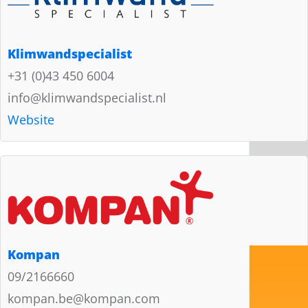
Klimwandspecialist
+31 (0)43 450 6004
info@klimwandspecialist.nl
Website
Kompan
09/2166660
kompan.be@kompan.com