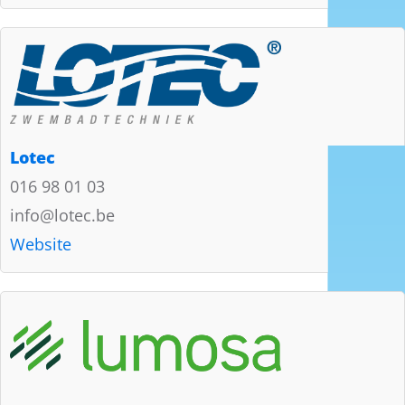
Lotec
016 98 01 03
info@lotec.be
Website