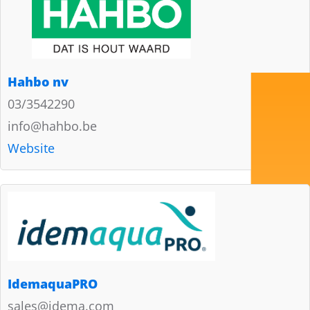
Hahbo nv
03/3542290
info@hahbo.be
Website
IdemaquaPRO
sales@idema.com