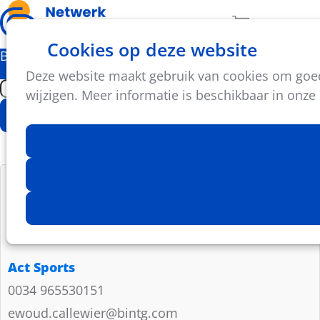
Ope
Zoeken
Aantal artikel
Cookies op deze website
men
Bedrijfspartners
Deze website maakt gebruik van cookies om goed 
wijzigen. Meer informatie is beschikbaar in onze
Zoek
Geavanceerd zoeken
Act Sports
0034 965530151
ewoud.callewier@bintg.com