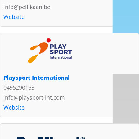
info@pellikaan.be
Website
Playsport International
0495290163
info@playsport-int.com
Website