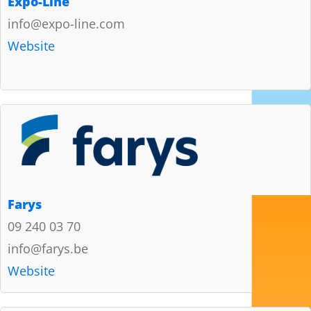
Expo-Line
info@expo-line.com
Website
Farys
09 240 03 70
info@farys.be
Website