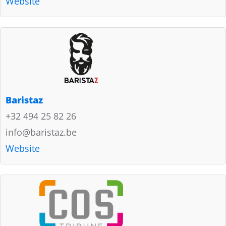
Website
Baristaz
+32 494 25 82 26
info@baristaz.be
Website