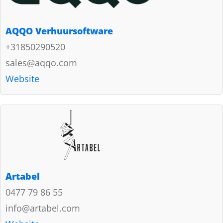
AQQO Verhuursoftware
+31850290520
sales@aqqo.com
Website
Artabel
0477 79 86 55
info@artabel.com