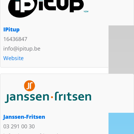
IPitup
16436847
info@ipitup.be
Website
Janssen-Fritsen
03 291 00 30