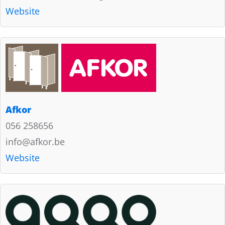
Website
Afkor
056 258656
info@afkor.be
Website