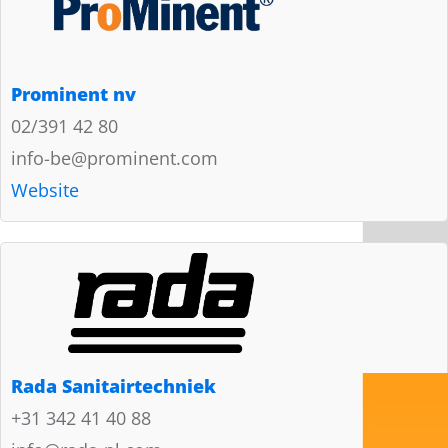
Prominent nv
02/391 42 80
info-be@prominent.com
Website
Rada Sanitairtechniek
+31 342 41 40 88