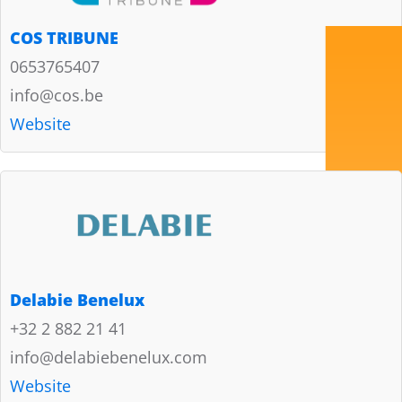
COS TRIBUNE
0653765407
info@cos.be
Website
Delabie Benelux
+32 2 882 21 41
info@delabiebenelux.com
Website