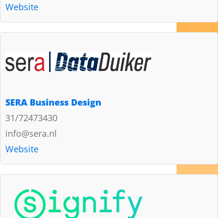
Website
SERA Business Design
31/72473430
info@sera.nl
Website