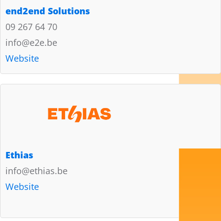
end2end Solutions
09 267 64 70
info@e2e.be
Website
Ethias
info@ethias.be
Website