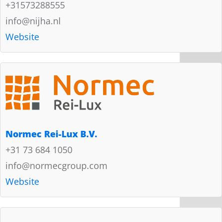
+31573288555
info@nijha.nl
Website
Normec Rei-Lux B.V.
+31 73 684 1050
info@normecgroup.com
Website