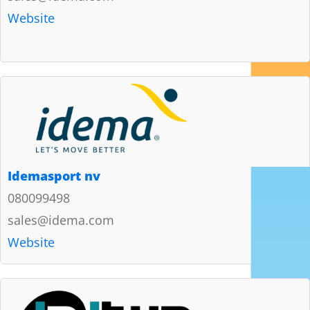
Website
Idemasport nv
080099498
sales@idema.com
Website