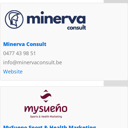
Minerva Consult
0477 43 98 51
info@minervaconsult.be
Website
MySueno Sport & Health Marketing