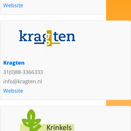
Website
Kragten
31(0)88-3366333
info@kragten.nl
Website