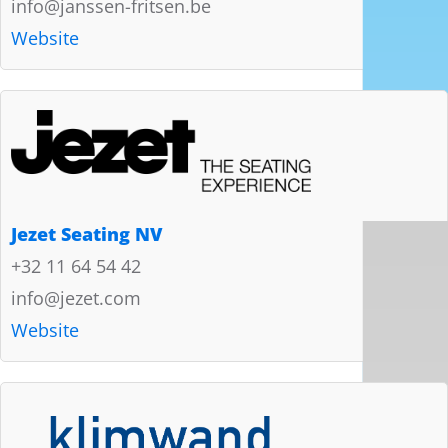
info@janssen-fritsen.be
Website
Jezet Seating NV
+32 11 64 54 42
info@jezet.com
Website