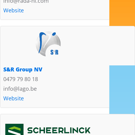
info@rada-nl.com
Website
S&R Group NV
0479 79 80 18
info@lago.be
Website