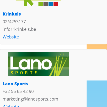
Krinkels
02/4253177
info@krinkels.be
Website
Lano Sports
+32 56 65 42 90
marketing@lanosports.com
Website