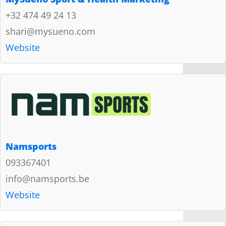
+32 474 49 24 13
shari@mysueno.com
Website
Namsports
093367401
info@namsports.be
Website