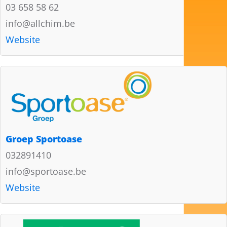
03 658 58 62
info@allchim.be
Website
Groep Sportoase
032891410
info@sportoase.be
Website