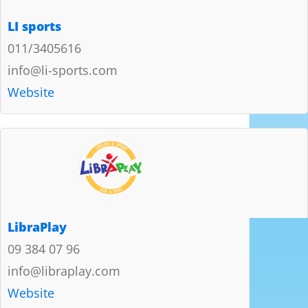
LI sports
011/3405616
info@li-sports.com
Website
LibraPlay
09 384 07 96
info@libraplay.com
Website