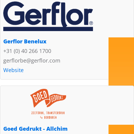
Gerflor Benelux
+31 (0) 40 266 1700
gerflorbe@gerflor.com
Website
Goed Gedrukt - Allchim