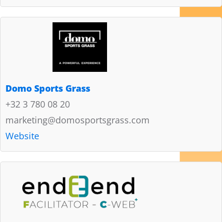
Domo Sports Grass
+32 3 780 08 20
marketing@domosportsgrass.com
Website