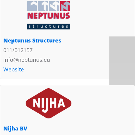
Neptunus Structures
011/012157
info@neptunus.eu
Website
Nijha BV