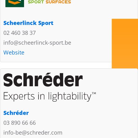
Scheerlinck Sport
02 460 38 37
info@scheerlinck-sport.be
Website
Schréder
03 890 66 66
info-be@schreder.com