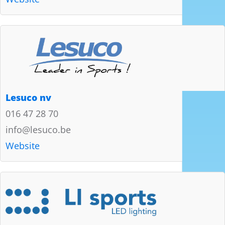
Lesuco nv
016 47 28 70
info@lesuco.be
Website