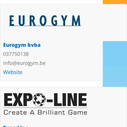
Eurogym bvba
037750138
info@eurogym.be
Website