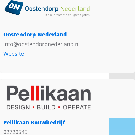
Oostendorp Nederland
info@oostendorpnederland.nl
Website
Pellikaan Bouwbedrijf
02720545